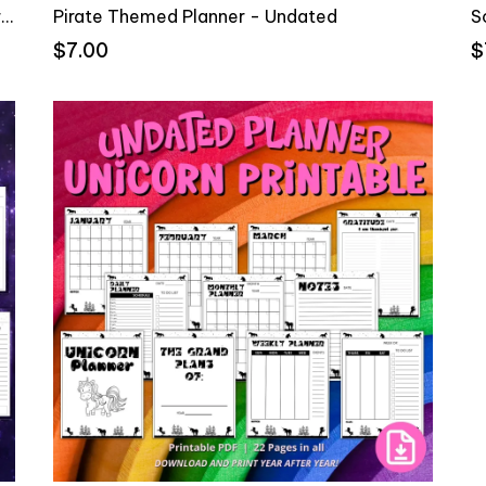
Pink Pirate Undate Planner & Gratitude Journal
Pirate Themed Planner - Undated
S
$7.00
$