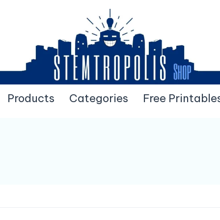
Products
Categories
Free Printable
Pick Your Printables