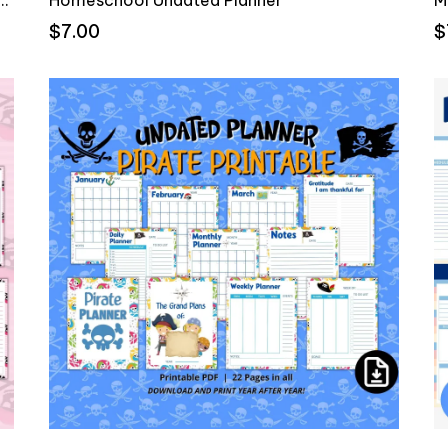
$7.00
$