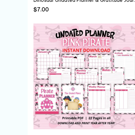
$7.00