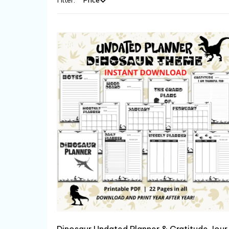
Filter:
Price
Dinosaur Un