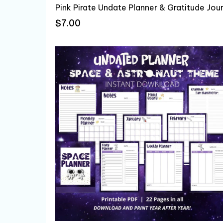
$7.00