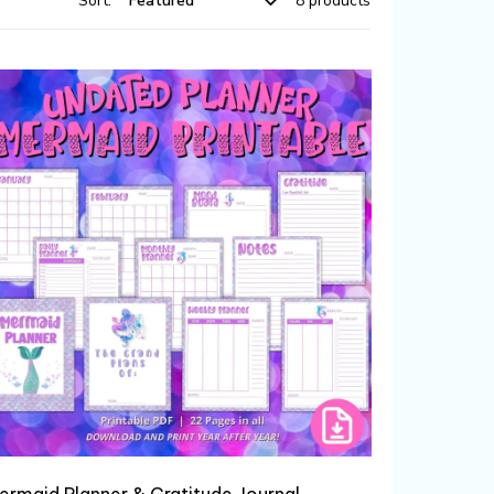
Sort:
8 products
ermaid Planner & Gratitude Journal