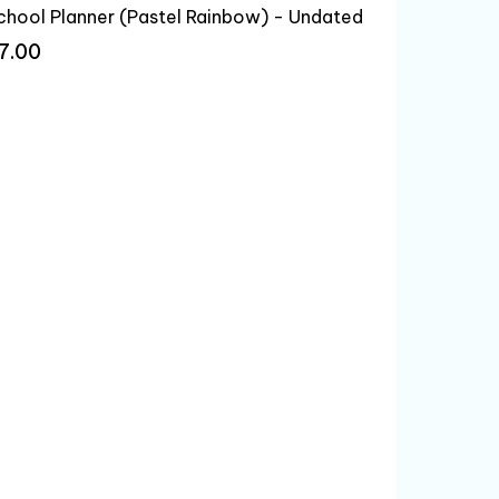
chool Planner (Pastel Rainbow) - Undated
7.00