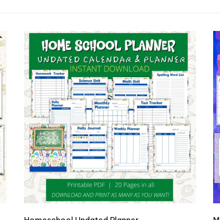
dated Planner & Gratitude Journal
Homeschool Undated Planner
M