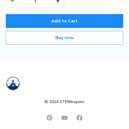
Add to Cart
Buy now
© 2024 STEMtropolis