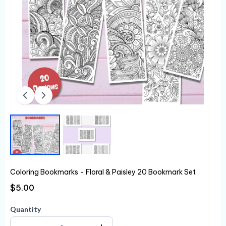
Coloring Bookmarks - Floral & Paisley 20 Bookmark Set
$5.00
Quantity