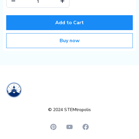
Add to Cart
Buy now
© 2024 STEMtropolis