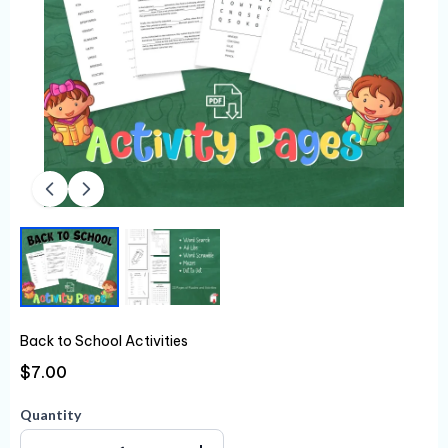
Back to School Activities
$7.00
Quantity