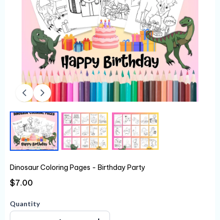
Dinosaur Coloring Pages - Birthday Party
$7.00
Quantity