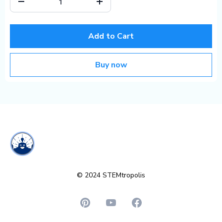
Add to Cart
Buy now
© 2024 STEMtropolis